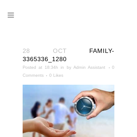
28 OCT
FAMILY-
3365336_1280
Posted at 18:34h
in
by
Admin Assistant
0
Comments
0
Likes