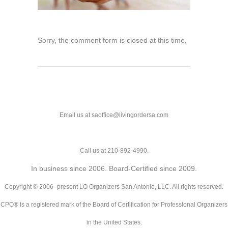
Sorry, the comment form is closed at this time.
Email us at saoffice@livingordersa.com
Call us at 210-892-4990.
In business since 2006. Board-Certified since 2009.
Copyright © 2006–present LO Organizers San Antonio, LLC. All rights reserved.
CPO® is a registered mark of the Board of Certification for Professional Organizers
in the United States.