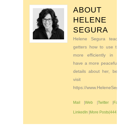
ABOUT
HELENE
SEGURA
Helene Segura teaches go-
getters how to use their time
more efficiently in order to
have a more peaceful life. For
details about her, be sure to
visit
https://www.HeleneSegura.com
Mail
|
Web
|
Twitter
|
Facebook
|
LinkedIn
|
More Posts(444)