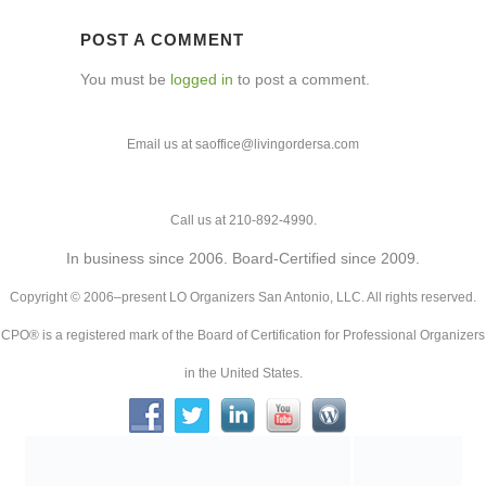
POST A COMMENT
You must be
logged in
to post a comment.
Email us at saoffice@livingordersa.com
Call us at 210-892-4990.
In business since 2006. Board-Certified since 2009.
Copyright © 2006–present LO Organizers San Antonio, LLC. All rights reserved.
CPO® is a registered mark of the Board of Certification for Professional Organizers
in the United States.