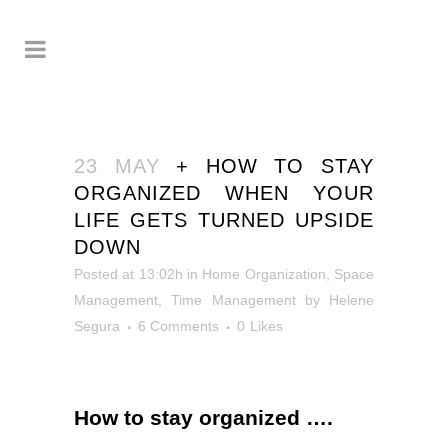
23 MAY
+ HOW TO STAY
ORGANIZED WHEN YOUR
LIFE GETS TURNED UPSIDE
DOWN
Posted at 13:02h
in
Home Organization
,
Space
Management
,
Time Management
by
Helene
Segura
6 Comments
0
Likes
How to stay organized
….