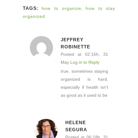
TAGS:
how to organize
,
how to stay
organized
JEFFREY
ROBINETTE
Posted at 02:16h, 31
May
Log in to Reply
true, sometimes staying
organized is hard,
especially if health isn’t
as good as it used to be
HELENE
SEGURA
Posted at 06:18h, 31