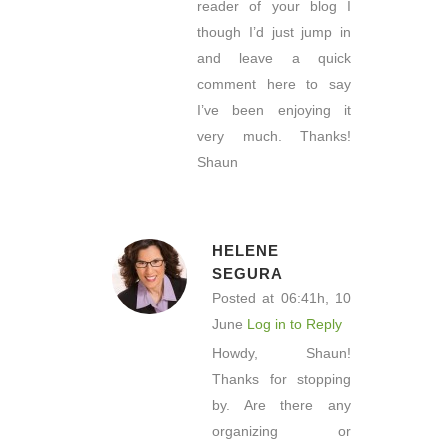
reader of your blog I
though I’d just jump in
and leave a quick
comment here to say
I’ve been enjoying it
very much. Thanks!
Shaun
HELENE
SEGURA
Posted at 06:41h, 10
June
Log in to Reply
Howdy, Shaun!
Thanks for stopping
by. Are there any
organizing or