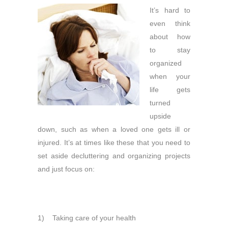
It’s hard to
even think
about how
to stay
organized
when your
life gets
turned
upside
down, such as when a loved one gets ill or
injured. It’s at times like these that you need to
set aside decluttering and organizing projects
and just focus on:
1) Taking care of your health