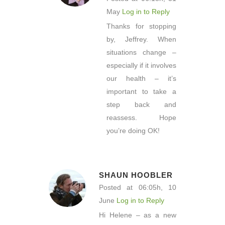
May
Log in to Reply
Thanks for stopping
by, Jeffrey. When
situations change –
especially if it involves
our health – it’s
important to take a
step back and
reassess. Hope
you’re doing OK!
SHAUN HOOBLER
Posted at 06:05h, 10
June
Log in to Reply
Hi Helene – as a new