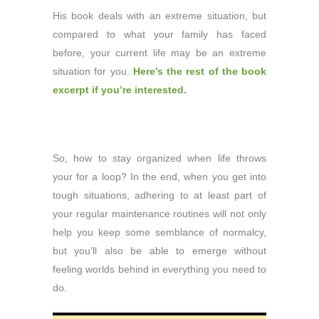
His book deals with an extreme situation, but
compared to what your family has faced
before, your current life may be an extreme
situation for you.
Here’s the rest of the book
excerpt if you’re interested
.
So, how to stay organized when life throws
your for a loop? In the end, when you get into
tough situations, adhering to at least part of
your regular maintenance routines will not only
help you keep some semblance of normalcy,
but you’ll also be able to emerge without
feeling worlds behind in everything you need to
do.