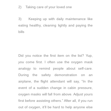
2) Taking care of your loved one
3) Keeping up with daily maintenance like
eating healthy, cleaning lightly and paying the
bills
Did you notice the first item on the list? Yup,
you
come first. I often use the oxygen mask
analogy to remind people about self-care.
During the safety demonstration on an
airplane, the flight attendant will say, “In the
event of a sudden change in cabin pressure,
oxygen masks will fall from above. Adjust yours
first before assisting others.” After all, if you run
out of oxygen, it’ll be hard to help anyone else