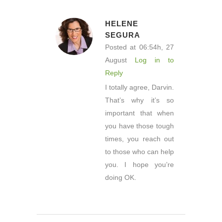
HELENE
SEGURA
Posted at 06:54h, 27
August
Log in to
Reply
I totally agree, Darvin.
That’s why it’s so
important that when
you have those tough
times, you reach out
to those who can help
you. I hope you’re
doing OK.