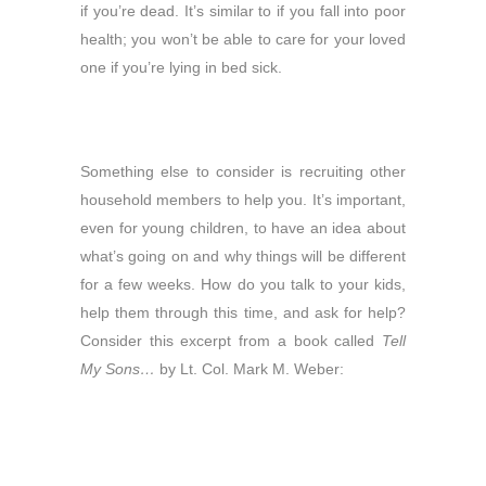
if you’re dead. It’s similar to if you fall into poor
health; you won’t be able to care for your loved
one if you’re lying in bed sick.
Something else to consider is recruiting other
household members to help you. It’s important,
even for young children, to have an idea about
what’s going on and why things will be different
for a few weeks. How do you talk to your kids,
help them through this time, and ask for help?
Consider this excerpt from a book called
Tell
My Sons…
by Lt. Col. Mark M. Weber: