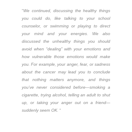
“
We continued, discussing the healthy things
you could do, like talking to your school
counselor, or swimming or playing to direct
your mind and your energies. We also
discussed the unhealthy things you should
avoid when “dealing” with your emotions and
how vulnerable those emotions would make
you. For example, your anger, fear, or sadness
about the cancer may lead you to conclude
that nothing matters anymore, and things
you’ve never considered before—smoking a
cigarette, trying alcohol, telling an adult to shut
up, or taking your anger out on a friend—
suddenly seem OK.
“