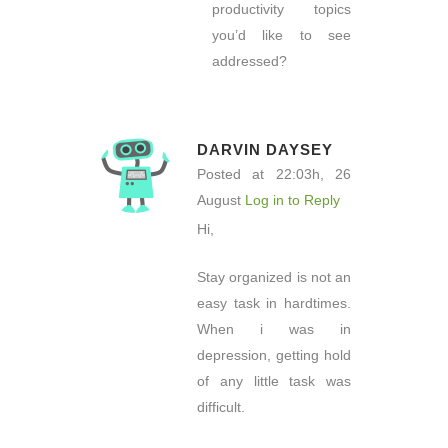
productivity topics
you’d like to see
addressed?
DARVIN DAYSEY
Posted at 22:03h, 26
August
Log in to Reply
Hi,
Stay organized is not an
easy task in hardtimes.
When i was in
depression, getting hold
of any little task was
difficult.