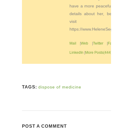
have a more peaceful life. For
details about her, be sure to
visit
https://www.HeleneSegura.com
Mail
|
Web
|
Twitter
|
Facebook
|
LinkedIn
|
More Posts(444)
TAGS:
dispose of medicine
POST A COMMENT