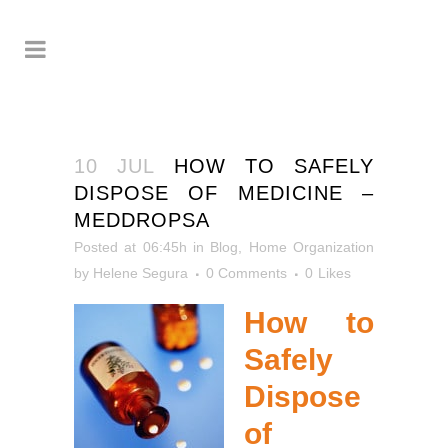
10 JUL
HOW TO SAFELY
DISPOSE OF MEDICINE –
MEDDROPSA
Posted at 06:45h
in
Blog
,
Home Organization
by
Helene Segura
0 Comments
0
Likes
How to
Safely
Dispose
of