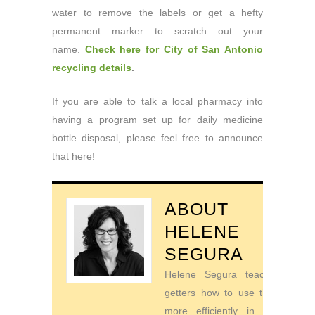
water to remove the labels or get a hefty
permanent marker to scratch out your
name.
Check here for City of San Antonio
recycling details
.
If you are able to talk a local pharmacy into
having a program set up for daily medicine
bottle disposal, please feel free to announce
that here!
ABOUT
HELENE
SEGURA
Helene Segura teaches go-
getters how to use their time
more efficiently in order to