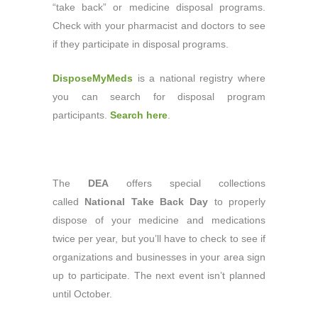
“take back” or medicine disposal programs.
Check with your pharmacist and doctors to see
if they participate in disposal programs.
DisposeMyMeds
is a national registry where
you can search for disposal program
participants.
Search here
.
The
DEA
offers special collections
called
National Take Back Day
to properly
dispose of your medicine and medications
twice per year, but you’ll have to check to see if
organizations and businesses in your area sign
up to participate. The next event isn’t planned
until October.