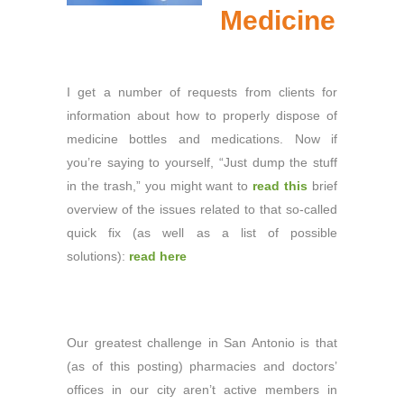
Medicine
I get a number of requests from clients for
information about how to properly dispose of
medicine bottles and medications. Now if
you’re saying to yourself, “Just dump the stuff
in the trash,” you might want to
read this
brief
overview of the issues related to that so-called
quick fix (as well as a list of possible
solutions):
read here
Our greatest challenge in San Antonio is that
(as of this posting) pharmacies and doctors’
offices in our city aren’t active members in