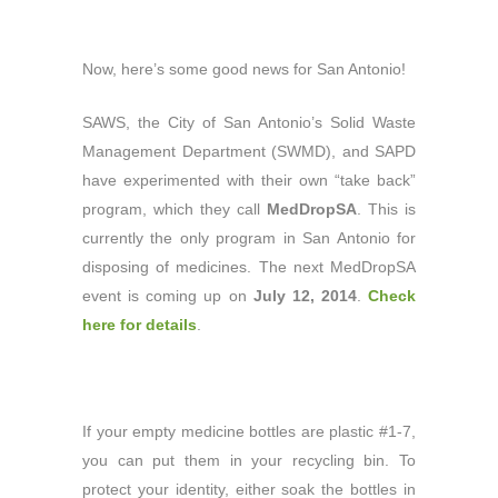
Now, here’s some good news for San Antonio!
SAWS, the City of San Antonio’s Solid Waste
Management Department (SWMD), and SAPD
have experimented with their own “take back”
program, which they call
MedDropSA
. This is
currently the only program in San Antonio for
disposing of medicines. The next MedDropSA
event is coming up on
July 12, 2014
.
Check
here for details
.
If your empty medicine bottles are plastic #1-7,
you can put them in your recycling bin. To
protect your identity, either soak the bottles in