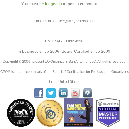
You must be
logged in
to post a comment.
Email us at saoffice@livingordersa.com
Call us at 210-892-4990.
In business since 2006. Board-Certified since 2009.
Copyright © 2006–present LO Organizers San Antonio, LLC. All rights reserved.
CPO® is a registered mark of the Board of Certification for Professional Organizers
in the United States.