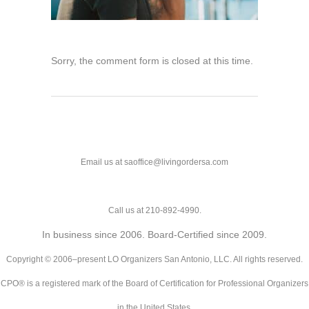
Sorry, the comment form is closed at this time.
Email us at saoffice@livingordersa.com
Call us at 210-892-4990.
In business since 2006. Board-Certified since 2009.
Copyright © 2006–present LO Organizers San Antonio, LLC. All rights reserved.
CPO® is a registered mark of the Board of Certification for Professional Organizers
in the United States.