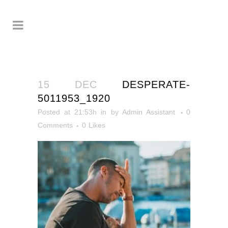
15 DEC
DESPERATE-
5011953_1920
Posted at 21:53h
in
by
Admin Assistant
0
Comments
0
Likes