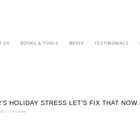
T US
BOOKS & TOOLS
MEDIA
TESTIMONIALS
S HOLIDAY STRESS LET’S FIX THAT NOW.
nts
0
Likes