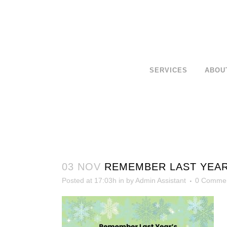
SERVICES
ABOU
03 NOV
REMEMBER LAST YEAR’
Posted at 17:03h
in
by
Admin Assistant
0 Comme