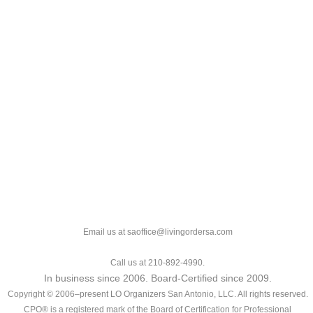
Email us at saoffice@livingordersa.com
Call us at 210-892-4990.
In business since 2006. Board-Certified since 2009.
Copyright © 2006–present LO Organizers San Antonio, LLC. All rights reserved.
CPO® is a registered mark of the Board of Certification for Professional