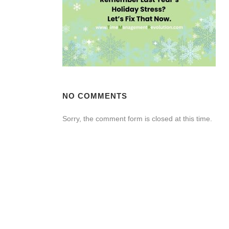
NO COMMENTS
Sorry, the comment form is closed at this time.