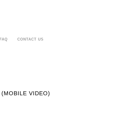
FAQ
CONTACT US
 (MOBILE VIDEO)