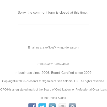
Sorry, the comment form is closed at this time.
Email us at saoffice@livingordersa.com
Call us at 210-892-4990.
In business since 2006. Board-Certified since 2009.
Copyright © 2006–present LO Organizers San Antonio, LLC. All rights reserved.
CPO® is a registered mark of the Board of Certification for Professional Organizers
in the United States.