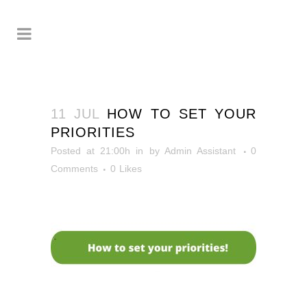
11 JUL
HOW TO SET YOUR
PRIORITIES
Posted at 21:00h
in
by
Admin Assistant
0
Comments
0
Likes