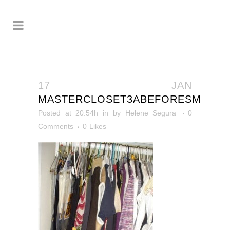
17 JAN
MASTERCLOSET3ABEFORESM
Posted at 20:54h
in
by
Helene Segura
0
Comments
0
Likes