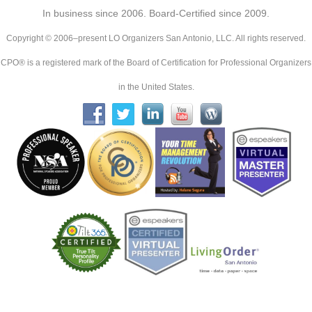
In business since 2006. Board-Certified since 2009.
Copyright © 2006–present LO Organizers San Antonio, LLC. All rights reserved.
CPO® is a registered mark of the Board of Certification for Professional Organizers
in the United States.