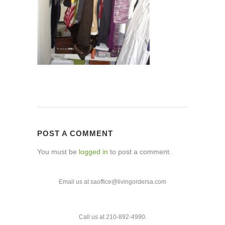
POST A COMMENT
You must be
logged in
to post a comment.
Email us at saoffice@livingordersa.com
Call us at 210-892-4990.