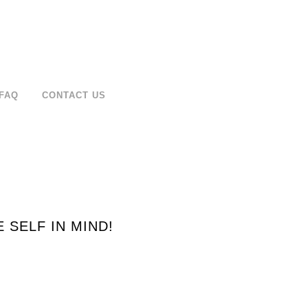
FAQ
CONTACT US
SELF IN MIND!