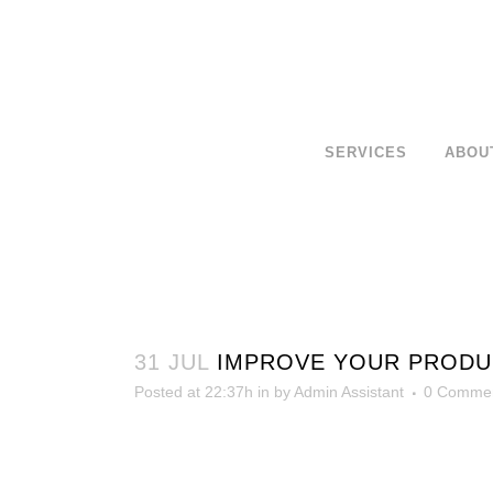
SERVICES
ABOU
31 JUL
IMPROVE YOUR PRODUCT
Posted at 22:37h
in
by
Admin Assistant
0 Comme