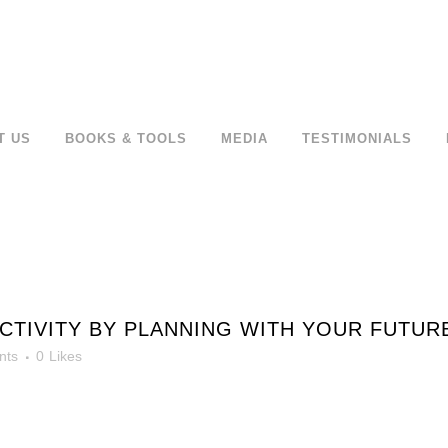
T US
BOOKS & TOOLS
MEDIA
TESTIMONIALS
IVITY BY PLANNING WITH YOUR FUTURE 
nts
0
Likes