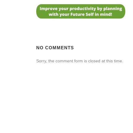
NO COMMENTS
Sorry, the comment form is closed at this time.