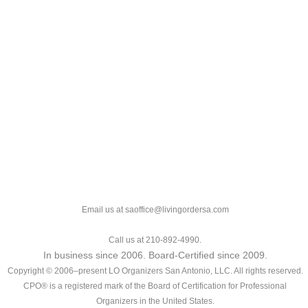
Email us at saoffice@livingordersa.com
Call us at 210-892-4990.
In business since 2006. Board-Certified since 2009.
Copyright © 2006–present LO Organizers San Antonio, LLC. All rights reserved.
CPO® is a registered mark of the Board of Certification for Professional
Organizers in the United States.