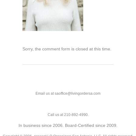
Sorry, the comment form is closed at this time.
Email us at saoffice@livingordersa.com
Call us at 210-892-4990.
In business since 2006. Board-Certified since 2009.