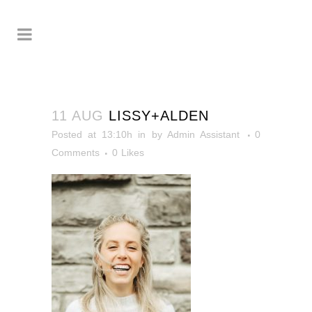
11 AUG
LISSY+ALDEN
Posted at 13:10h
in
by
Admin Assistant
0
Comments
0
Likes