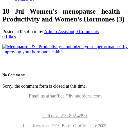
18 Jul
Women’s menopause health -
Productivity and Women’s Hormones (3)
Posted at 09:50h
in
by
Admin Assistant
0 Comments
0
Likes
No Comments
Sorry, the comment form is closed at this time.
Email us at saoffice@livingordersa.com
Call us at 210-892-4990.
In business since 2006. Board-Certified since 2009.