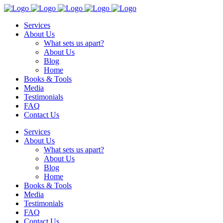
Services
About Us
What sets us apart?
About Us
Blog
Home
Books & Tools
Media
Testimonials
FAQ
Contact Us
Services
About Us
What sets us apart?
About Us
Blog
Home
Books & Tools
Media
Testimonials
FAQ
Contact Us