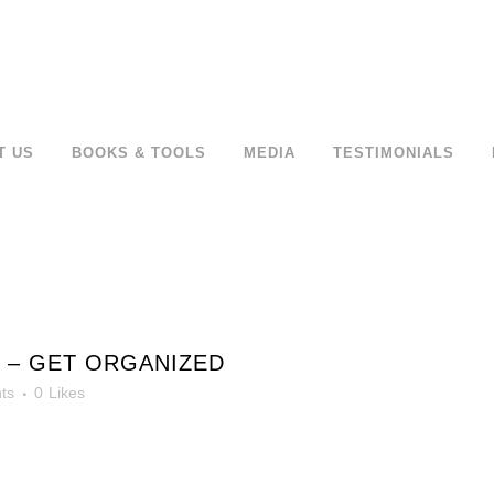
T US
BOOKS & TOOLS
MEDIA
TESTIMONIALS
 – GET ORGANIZED
ts
0
Likes