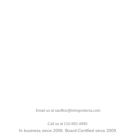
Email us at saoffice@livingordersa.com
Call us at 210-892-4990.
In business since 2006. Board-Certified since 2009.