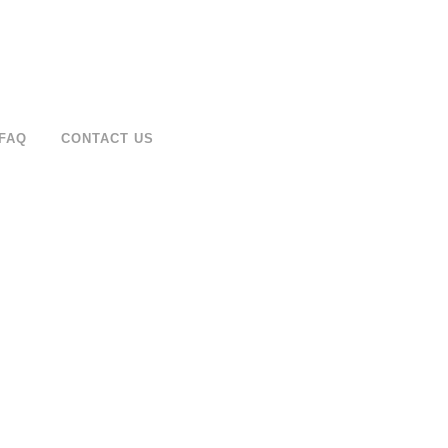
FAQ
CONTACT US