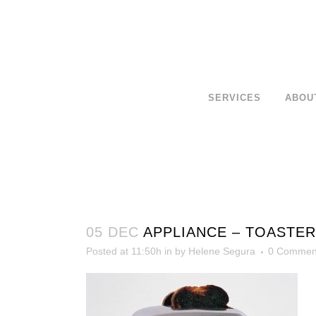
SERVICES
ABOU
05 DEC
APPLIANCE – TOASTER
Posted at 11:50h
in
by
Helene Segura
0 Commen