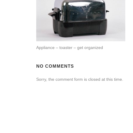
Appliance – toaster – get organized
NO COMMENTS
Sorry, the comment form is closed at this time.