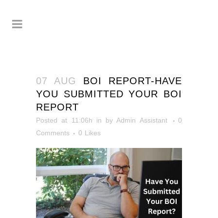
07 AUG
BOI REPORT-HAVE
YOU SUBMITTED YOUR BOI
REPORT
Posted at 11:06h
in
by
Admin Assistant
0
Comments
0
Likes