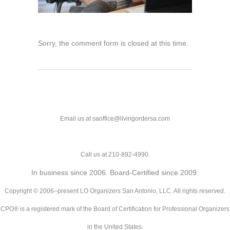
Sorry, the comment form is closed at this time.
Email us at saoffice@livingordersa.com
Call us at 210-892-4990.
In business since 2006. Board-Certified since 2009.
Copyright © 2006–present LO Organizers San Antonio, LLC. All rights reserved.
CPO® is a registered mark of the Board of Certification for Professional Organizers
in the United States.