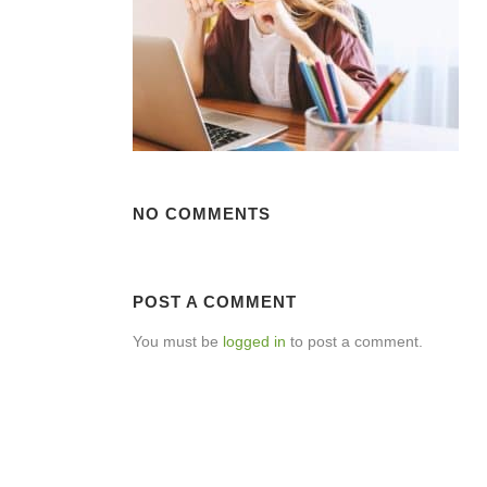
NO COMMENTS
POST A COMMENT
You must be
logged in
to post a comment.