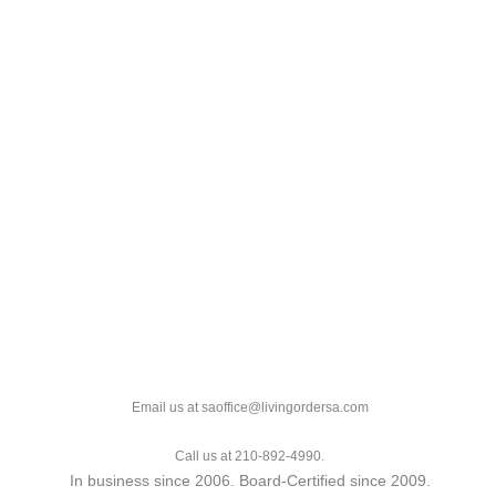
Email us at saoffice@livingordersa.com
Call us at 210-892-4990.
In business since 2006. Board-Certified since 2009.