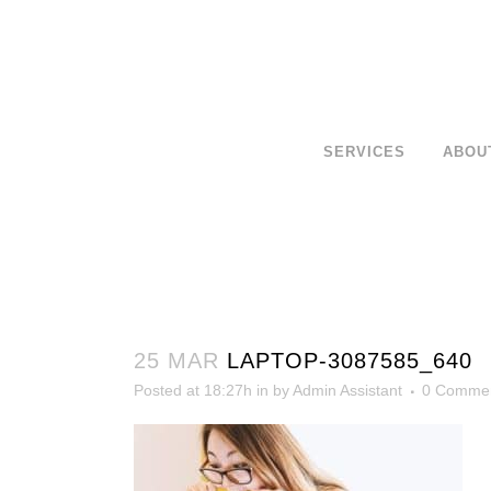
SERVICES
ABOU
25 MAR
LAPTOP-3087585_640
Posted at 18:27h
in
by
Admin Assistant
0 Comme