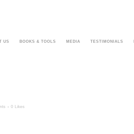
T US
BOOKS & TOOLS
MEDIA
TESTIMONIALS
nts
0
Likes