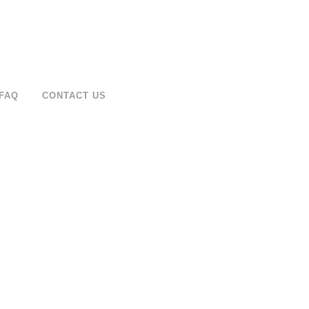
FAQ
CONTACT US