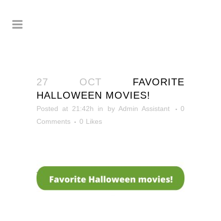
27 OCT
FAVORITE
HALLOWEEN MOVIES!
Posted at 21:42h
in
by
Admin Assistant
0
Comments
0
Likes