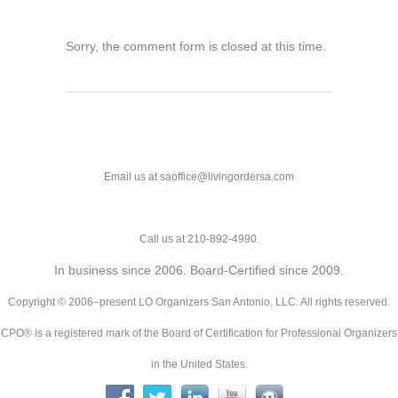
Sorry, the comment form is closed at this time.
Email us at saoffice@livingordersa.com
Call us at 210-892-4990.
In business since 2006. Board-Certified since 2009.
Copyright © 2006–present LO Organizers San Antonio, LLC. All rights reserved.
CPO® is a registered mark of the Board of Certification for Professional Organizers
in the United States.