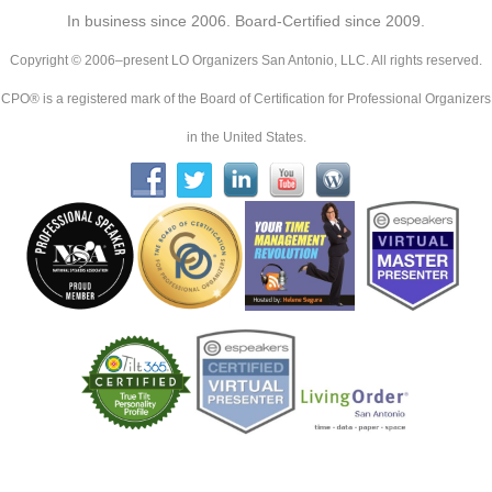
In business since 2006. Board-Certified since 2009.
Copyright © 2006–present LO Organizers San Antonio, LLC. All rights reserved.
CPO® is a registered mark of the Board of Certification for Professional Organizers
in the United States.