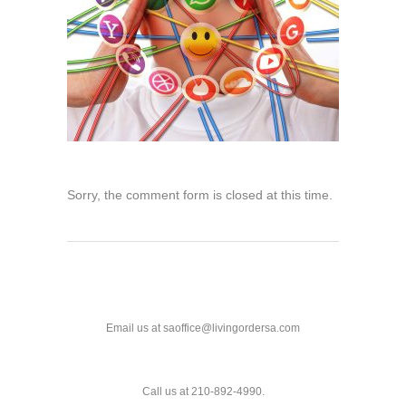
Sorry, the comment form is closed at this time.
Email us at saoffice@livingordersa.com
Call us at 210-892-4990.