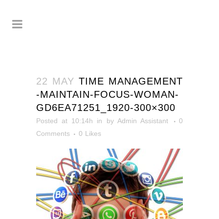
22 MAY
TIME MANAGEMENT
-MAINTAIN-FOCUS-WOMAN-
GD6EA71251_1920-300×300
Posted at 10:14h
in
by
Admin Assistant
0
Comments
0
Likes