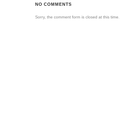
NO COMMENTS
Sorry, the comment form is closed at this time.