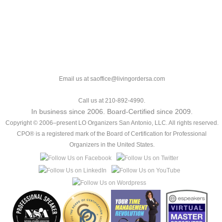
Email us at saoffice@livingordersa.com
Call us at 210-892-4990.
In business since 2006. Board-Certified since 2009.
Copyright © 2006–present LO Organizers San Antonio, LLC. All rights reserved.
CPO® is a registered mark of the Board of Certification for Professional
Organizers in the United States.