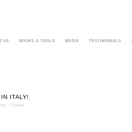
T US
BOOKS & TOOLS
MEDIA
TESTIMONIALS
IN ITALY!
nts
0
Likes