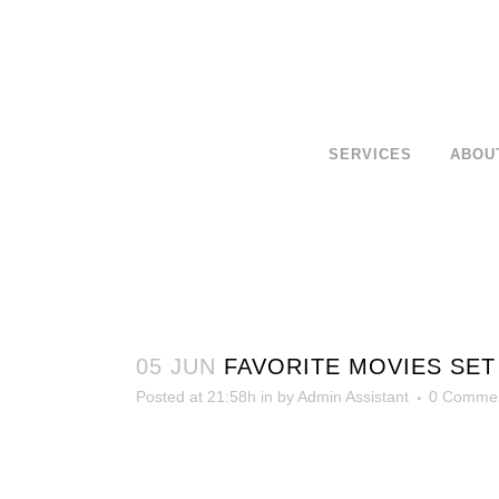
SERVICES
ABOU
05 JUN
FAVORITE MOVIES SET 
Posted at 21:58h
in
by
Admin Assistant
0 Comme