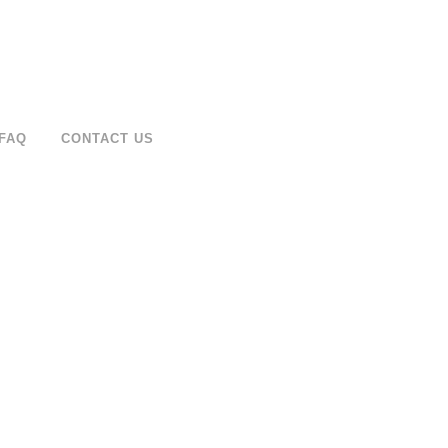
FAQ
CONTACT US