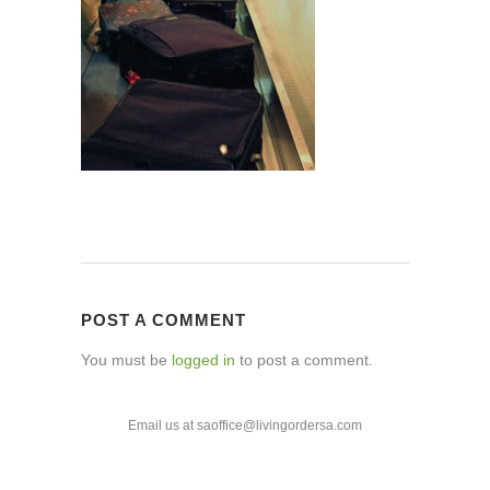
POST A COMMENT
You must be
logged in
to post a comment.
Email us at saoffice@livingordersa.com