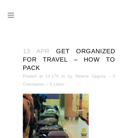
13 APR
GET ORGANIZED
FOR TRAVEL – HOW TO
PACK
Posted at 14:17h
in
by
Helene Segura
0
Comments
0
Likes