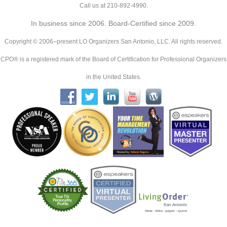
Call us at 210-892-4990.
In business since 2006. Board-Certified since 2009.
Copyright © 2006–present LO Organizers San Antonio, LLC. All rights reserved.
CPO® is a registered mark of the Board of Certification for Professional Organizers
in the United States.