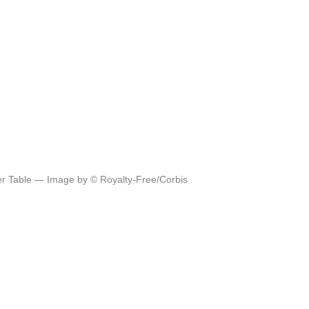
ner Table — Image by © Royalty-Free/Corbis