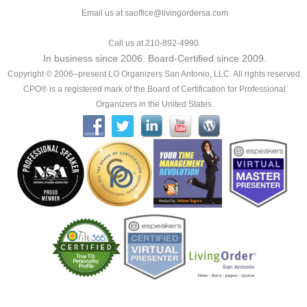
Email us at saoffice@livingordersa.com
Call us at 210-892-4990.
In business since 2006. Board-Certified since 2009.
Copyright © 2006–present LO Organizers San Antonio, LLC. All rights reserved.
CPO® is a registered mark of the Board of Certification for Professional
Organizers in the United States.