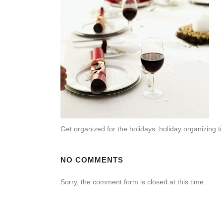
Get organized for the holidays: holiday organizin
NO COMMENTS
Sorry, the comment form is closed at this time.