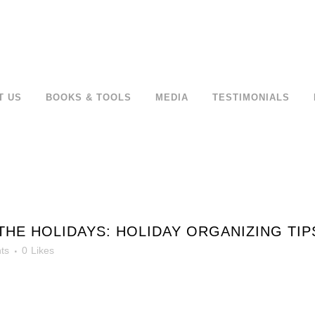
T US
BOOKS & TOOLS
MEDIA
TESTIMONIALS
HE HOLIDAYS: HOLIDAY ORGANIZING TI
ts
0
Likes