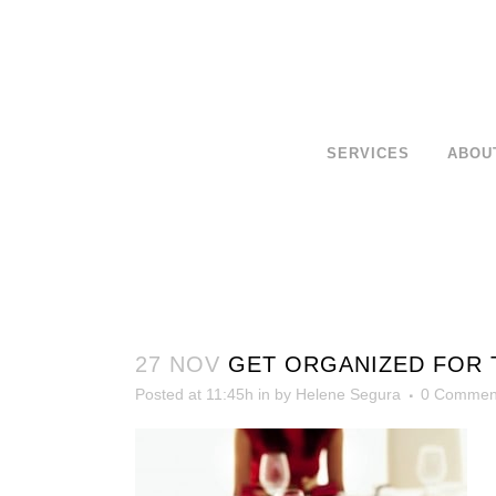
SERVICES
ABOU
27 NOV
GET ORGANIZED FOR T
Posted at 11:45h
in
by
Helene Segura
0 Commen