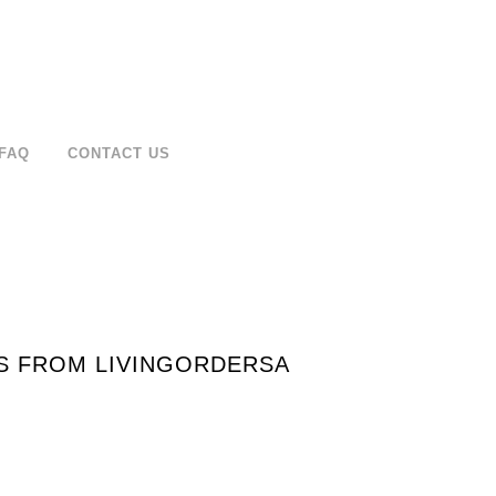
FAQ
CONTACT US
PS FROM LIVINGORDERSA