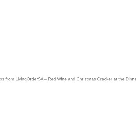
g tips from LivingOrderSA – Red Wine and Christmas Cracker at the Din