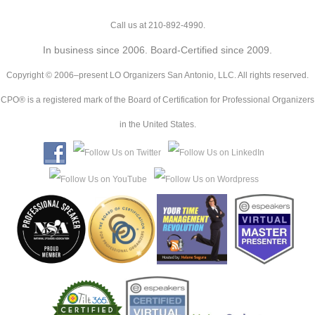
Call us at 210-892-4990.
In business since 2006. Board-Certified since 2009.
Copyright © 2006–present LO Organizers San Antonio, LLC. All rights reserved.
CPO® is a registered mark of the Board of Certification for Professional Organizers
in the United States.