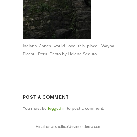
Indiana Jones would love this place! Wayna
Picchu, Peru. Photo by Helene Segura
POST A COMMENT
You must be
logged in
to post a comment.
Email us at saoffice@livingordersa.com