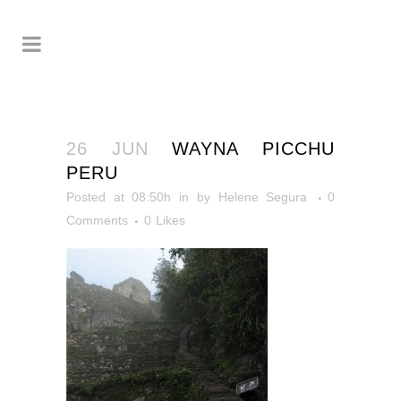
26 JUN
WAYNA PICCHU
PERU
Posted at 08:50h
in
by
Helene Segura
0
Comments
0
Likes