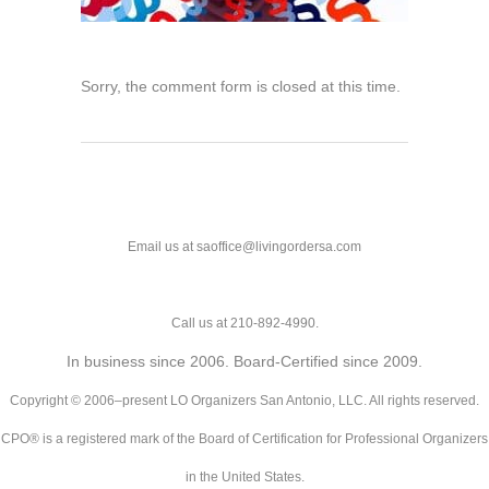
Sorry, the comment form is closed at this time.
Email us at saoffice@livingordersa.com
Call us at 210-892-4990.
In business since 2006. Board-Certified since 2009.
Copyright © 2006–present LO Organizers San Antonio, LLC. All rights reserved.
CPO® is a registered mark of the Board of Certification for Professional Organizers
in the United States.