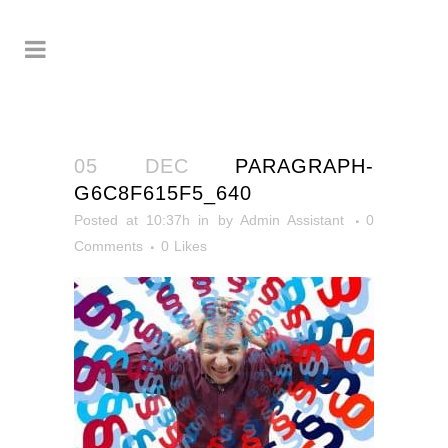
05 DEC
PARAGRAPH-
G6C8F615F5_640
Posted at 10:37h
in
by
Admin Assistant
0
Comments
0
Likes