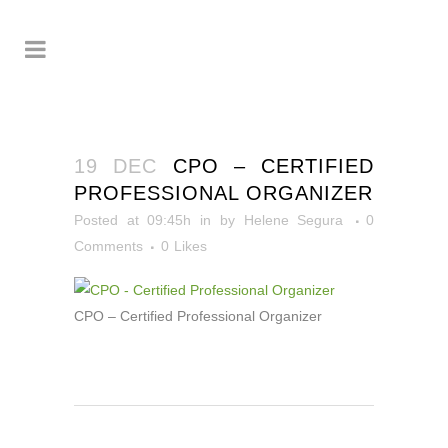
19 DEC
CPO – CERTIFIED
PROFESSIONAL ORGANIZER
Posted at 09:45h
in
by
Helene Segura
0
Comments
0
Likes
CPO – Certified Professional Organizer