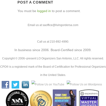
POST A COMMENT
You must be
logged in
to post a comment.
Email us at saoffice@livingordersa.com
Call us at 210-892-4990.
In business since 2006. Board-Certified since 2009.
Copyright © 2006–present LO Organizers San Antonio, LLC. All rights reserved.
CPO® is a registered mark of the Board of Certification for Professional Organizers
in the United States.