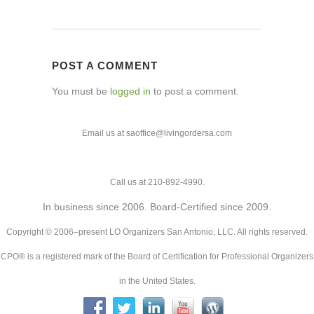
POST A COMMENT
You must be
logged in
to post a comment.
Email us at saoffice@livingordersa.com
Call us at 210-892-4990.
In business since 2006. Board-Certified since 2009.
Copyright © 2006–present LO Organizers San Antonio, LLC. All rights reserved.
CPO® is a registered mark of the Board of Certification for Professional Organizers
in the United States.