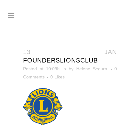
13 JAN
FOUNDERSLIONSCLUB
Posted at 10:09h
in
by
Helene Segura
0
Comments
0
Likes