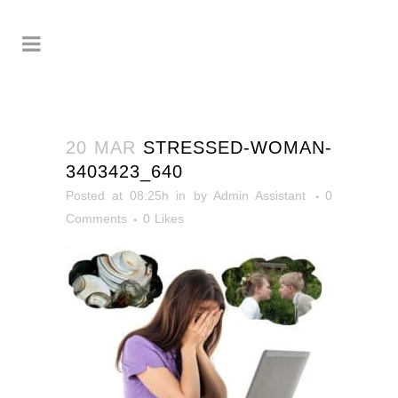
20 MAR
STRESSED-WOMAN-
3403423_640
Posted at 08:25h
in
by
Admin Assistant
0
Comments
0
Likes