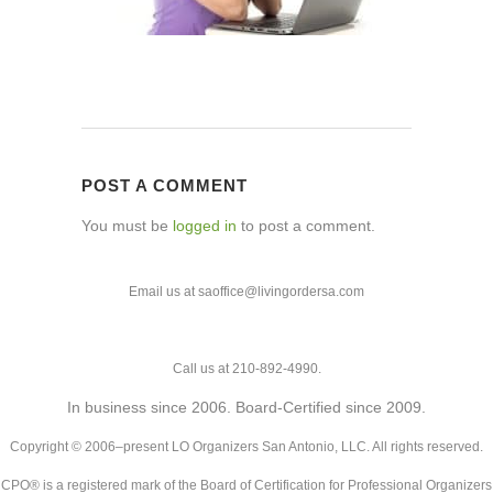
POST A COMMENT
You must be
logged in
to post a comment.
Email us at saoffice@livingordersa.com
Call us at 210-892-4990.
In business since 2006. Board-Certified since 2009.
Copyright © 2006–present LO Organizers San Antonio, LLC. All rights reserved.
CPO® is a registered mark of the Board of Certification for Professional Organizers