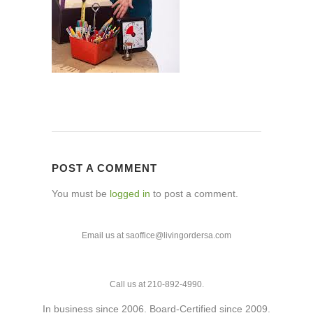
POST A COMMENT
You must be
logged in
to post a comment.
Email us at saoffice@livingordersa.com
Call us at 210-892-4990.
In business since 2006. Board-Certified since 2009.