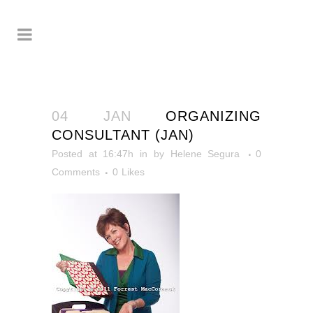
04 JAN
ORGANIZING
CONSULTANT (JAN)
Posted at 16:47h
in
by
Helene Segura
0
Comments
0
Likes