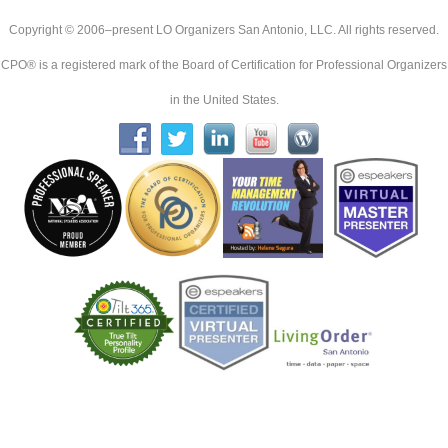
Copyright © 2006–present LO Organizers San Antonio, LLC. All rights reserved.
CPO® is a registered mark of the Board of Certification for Professional Organizers
in the United States.