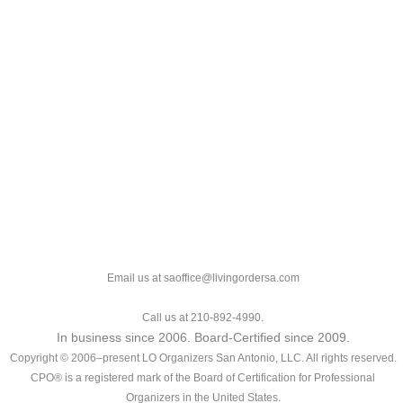
Email us at saoffice@livingordersa.com
Call us at 210-892-4990.
In business since 2006. Board-Certified since 2009.
Copyright © 2006–present LO Organizers San Antonio, LLC. All rights reserved.
CPO® is a registered mark of the Board of Certification for Professional
Organizers in the United States.