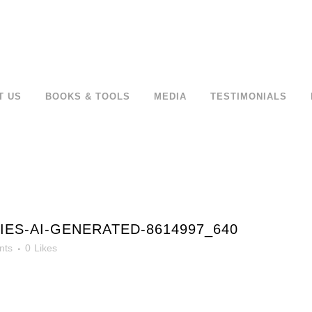
T US
BOOKS & TOOLS
MEDIA
TESTIMONIALS
ES-AI-GENERATED-8614997_640
nts
0
Likes