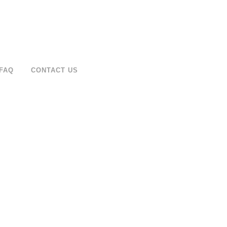
FAQ
CONTACT US