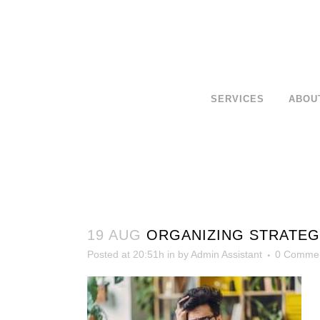
SERVICES
ABOU
19 AUG
ORGANIZING STRATEGI
Posted at 20:51h
in
by
Admin Assistant
0 Comme