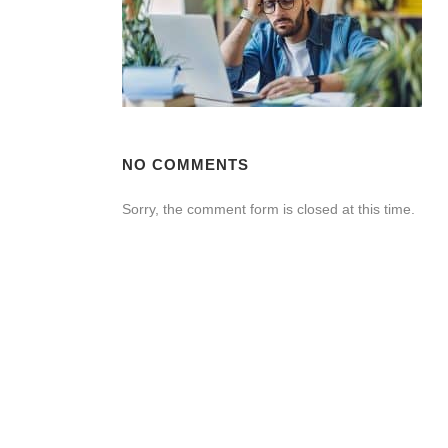
NO COMMENTS
Sorry, the comment form is closed at this time.