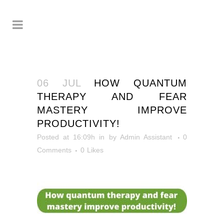
06 JUL
HOW QUANTUM
THERAPY AND FEAR
MASTERY IMPROVE
PRODUCTIVITY!
Posted at 16:09h
in
by
Admin Assistant
0
Comments
0
Likes