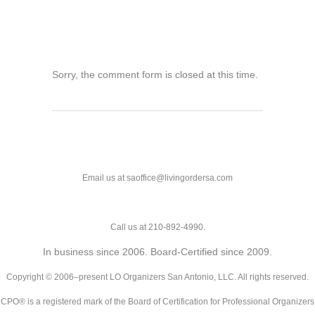
Sorry, the comment form is closed at this time.
Email us at saoffice@livingordersa.com
Call us at 210-892-4990.
In business since 2006. Board-Certified since 2009.
Copyright © 2006–present LO Organizers San Antonio, LLC. All rights reserved.
CPO® is a registered mark of the Board of Certification for Professional Organizers