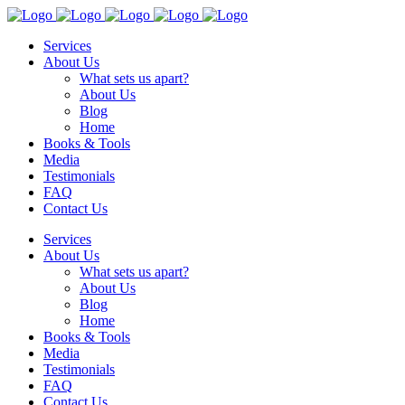
Services
About Us
What sets us apart?
About Us
Blog
Home
Books & Tools
Media
Testimonials
FAQ
Contact Us
Services
About Us
What sets us apart?
About Us
Blog
Home
Books & Tools
Media
Testimonials
FAQ
Contact Us