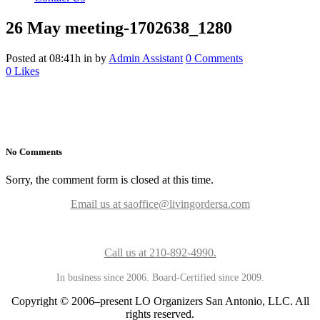
26 May
meeting-1702638_1280
Posted at 08:41h
in
by
Admin Assistant
0 Comments
0
Likes
No Comments
Sorry, the comment form is closed at this time.
Email us at saoffice@livingordersa.com
Call us at 210-892-4990.
In business since 2006. Board-Certified since 2009.
Copyright © 2006–present LO Organizers San Antonio, LLC. All
rights reserved.