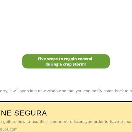
orry, it will open in a new window so that you can easily come back to
ENE SEGURA
getters how to use their time more efficiently in order to have a more 
Segura.com