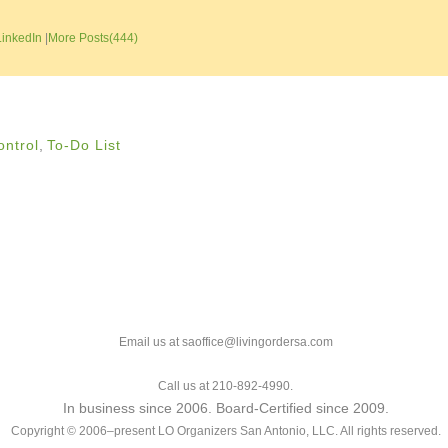
LinkedIn
|
More Posts(444)
ontrol
,
To-Do List
Email us at saoffice@livingordersa.com
Call us at 210-892-4990.
In business since 2006. Board-Certified since 2009.
Copyright © 2006–present LO Organizers San Antonio, LLC. All rights reserved.