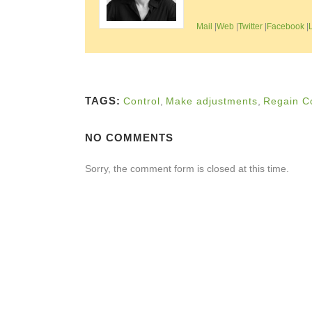
Mail
|
Web
|
Twitter
|
Facebook
|
TAGS:
Control
,
Make adjustments
,
Regain C
NO COMMENTS
Sorry, the comment form is closed at this time.