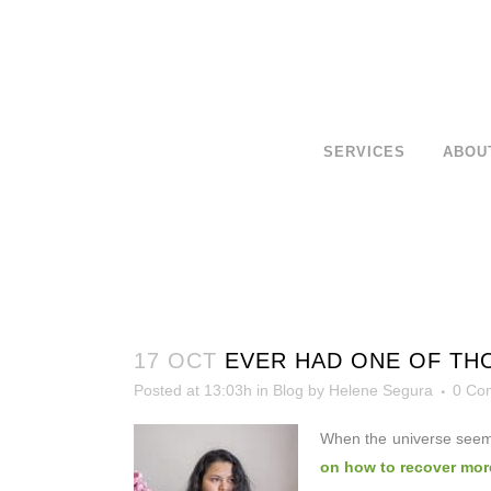
SERVICES
ABOU
17 OCT
EVER HAD ONE OF THO
Posted at 13:03h
in
Blog
by
Helene Segura
0 Co
When the universe seem
on how to recover more