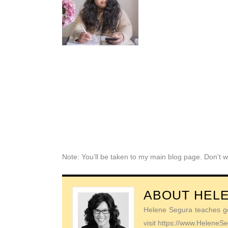
Note: You’ll be taken to my main blog page. Don’t w
ABOUT
HEL
Helene Segura teaches go-
visit https://www.Helene