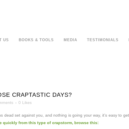
T US
BOOKS & TOOLS
MEDIA
TESTIMONIALS
SE CRAPTASTIC DAYS?
mments
0
Likes
s dead set against
you, and nothing is going your way, it’s easy to get
 quickly from this type of crapstorm, browse this: