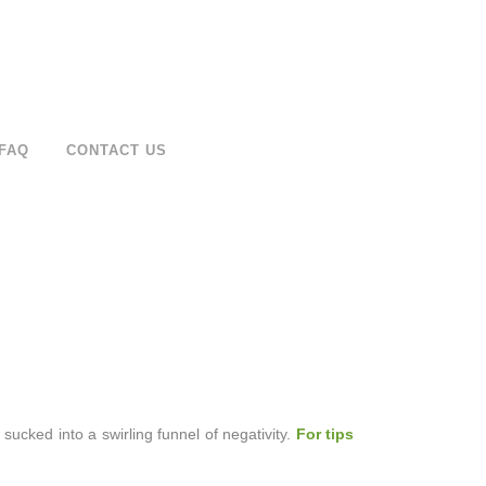
FAQ
CONTACT US
 sucked into a swirling funnel of negativity.
For tips