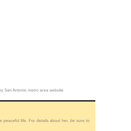
 my San Antonio metro area website.
peaceful life. For details about her, be sure to