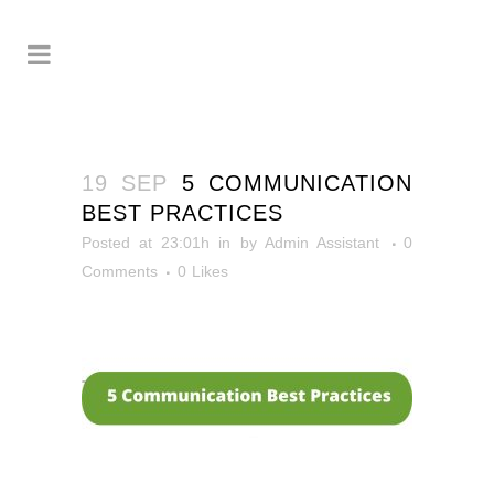
19 SEP
5 COMMUNICATION
BEST PRACTICES
Posted at 23:01h
in
by
Admin Assistant
0
Comments
0
Likes