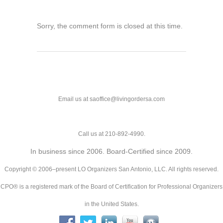
Sorry, the comment form is closed at this time.
Email us at saoffice@livingordersa.com
Call us at 210-892-4990.
In business since 2006. Board-Certified since 2009.
Copyright © 2006–present LO Organizers San Antonio, LLC. All rights reserved.
CPO® is a registered mark of the Board of Certification for Professional Organizers
in the United States.