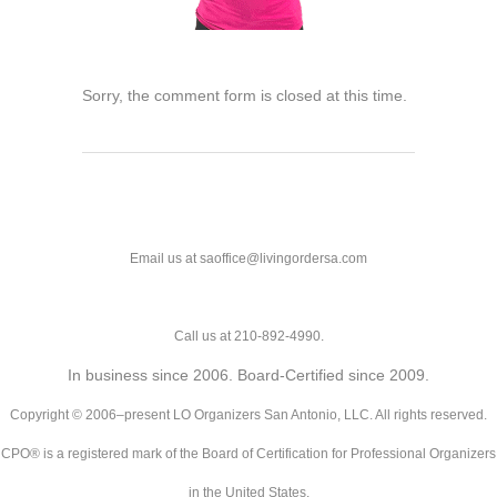
Sorry, the comment form is closed at this time.
Email us at saoffice@livingordersa.com
Call us at 210-892-4990.
In business since 2006. Board-Certified since 2009.
Copyright © 2006–present LO Organizers San Antonio, LLC. All rights reserved.
CPO® is a registered mark of the Board of Certification for Professional Organizers
in the United States.