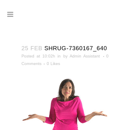
25 FEB
SHRUG-7360167_640
Posted at 10:02h
in
by
Admin Assistant
0
Comments
0
Likes