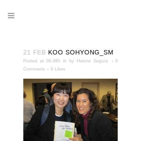
21 FEB
KOO SOHYONG_SM
Posted at 06:48h
in
by
Helene Segura
0
Comments
0
Likes