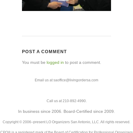
POST A COMMENT
You must be
logged in
to post a comment.
Email us at saoffice@livingordersa.com
Call us at 210-892-4990.
In business since 2006. Board-Certified since 2009.
Copyright © 2006–present LO Organizers San Antonio, LLC. All rights reserved.
CPO® is a registered mark of the Board of Certification for Professional Organizers