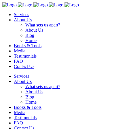
Services
About Us
What sets us apart?
About Us
Blog
Home
Books & Tools
Media
Testimonials
FAQ
Contact Us
Services
About Us
What sets us apart?
About Us
Blog
Home
Books & Tools
Media
Testimonials
FAQ
Contact Us