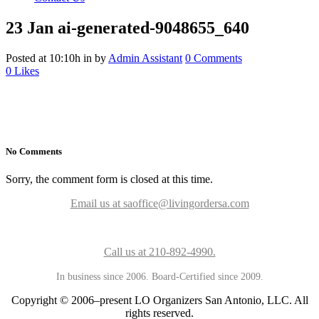
23 Jan
ai-generated-9048655_640
Posted at 10:10h
in
by
Admin Assistant
0 Comments
0
Likes
No Comments
Sorry, the comment form is closed at this time.
Email us at saoffice@livingordersa.com
Call us at 210-892-4990.
In business since 2006. Board-Certified since 2009.
Copyright © 2006–present LO Organizers San Antonio, LLC. All
rights reserved.