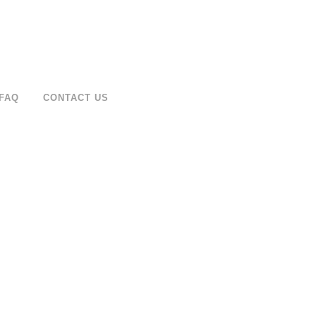
FAQ
CONTACT US