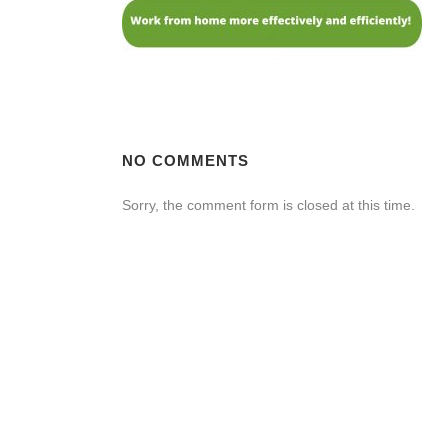
NO COMMENTS
Sorry, the comment form is closed at this time.