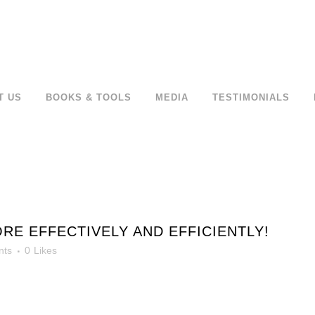
T US
BOOKS & TOOLS
MEDIA
TESTIMONIALS
 EFFECTIVELY AND EFFICIENTLY!
nts
0
Likes