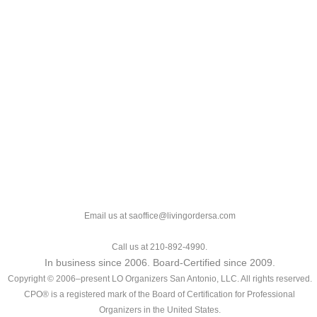
Email us at saoffice@livingordersa.com
Call us at 210-892-4990.
In business since 2006. Board-Certified since 2009.
Copyright © 2006–present LO Organizers San Antonio, LLC. All rights reserved.
CPO® is a registered mark of the Board of Certification for Professional
Organizers in the United States.