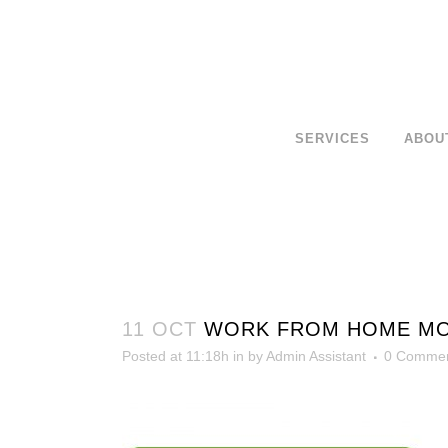
SERVICES
ABOU
11 OCT
WORK FROM HOME MORE
Posted at 11:18h
in
by
Admin Assistant
0 Comme