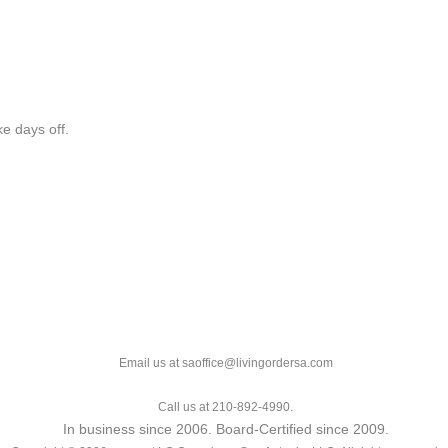
e days off.
Email us at saoffice@livingordersa.com
Call us at 210-892-4990.
In business since 2006. Board-Certified since 2009.