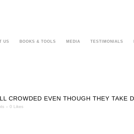
T US
BOOKS & TOOLS
MEDIA
TESTIMONIALS
ILL CROWDED EVEN THOUGH THEY TAKE D
ts
0
Likes