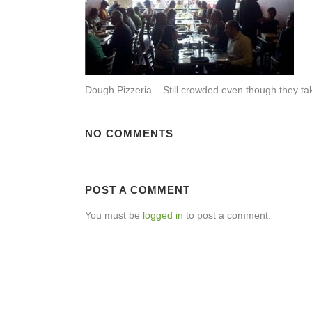
Dough Pizzeria – Still crowded even though they tak
NO COMMENTS
POST A COMMENT
You must be
logged in
to post a comment.