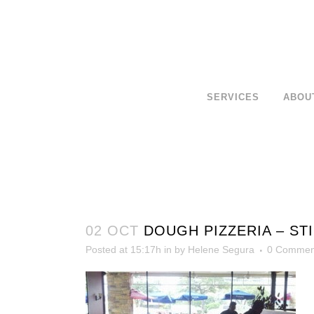
SERVICES
ABOU
02 OCT
DOUGH PIZZERIA – ST
Posted at 15:17h
in
by
Helene Segura
0 Commen