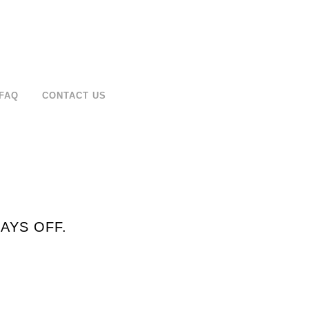
FAQ
CONTACT US
AYS OFF.