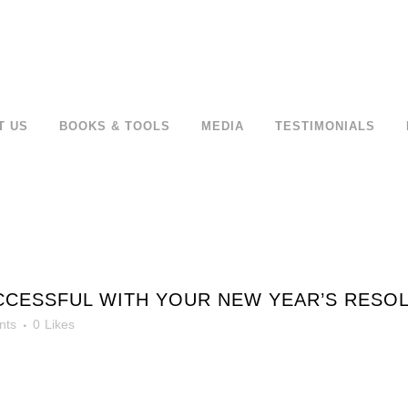
T US
BOOKS & TOOLS
MEDIA
TESTIMONIALS
CCESSFUL WITH YOUR NEW YEAR’S RESOL
nts
0
Likes