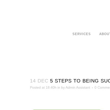
SERVICES
ABOU
14 DEC
5 STEPS TO BEING SU
Posted at 18:40h
in
by
Admin Assistant
0 Comme