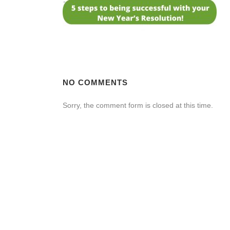
NO COMMENTS
Sorry, the comment form is closed at this time.