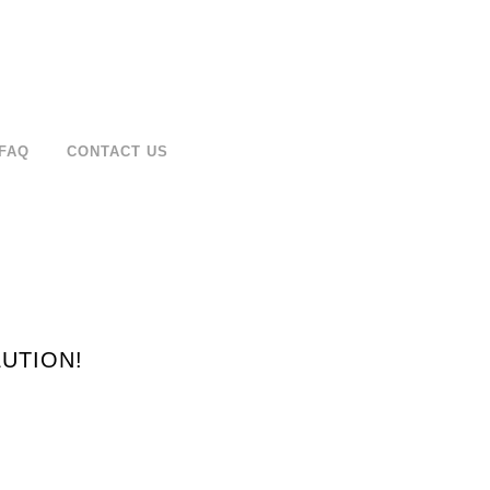
FAQ
CONTACT US
UTION!