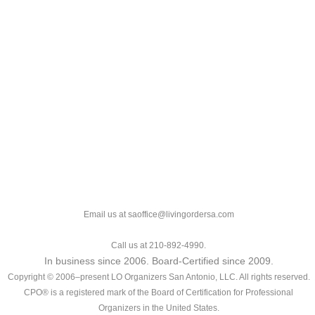
Email us at saoffice@livingordersa.com
Call us at 210-892-4990.
In business since 2006. Board-Certified since 2009.
Copyright © 2006–present LO Organizers San Antonio, LLC. All rights reserved.
CPO® is a registered mark of the Board of Certification for Professional
Organizers in the United States.