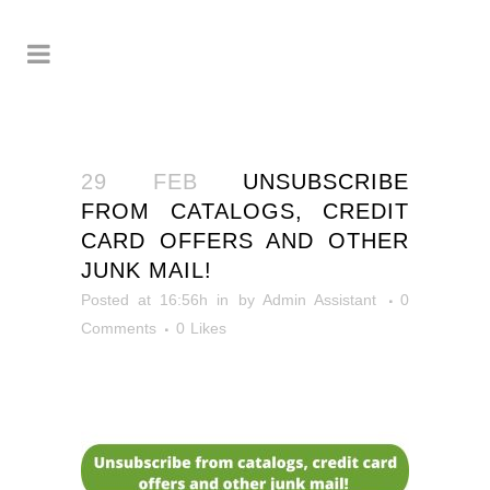
29 FEB
UNSUBSCRIBE
FROM CATALOGS, CREDIT
CARD OFFERS AND OTHER
JUNK MAIL!
Posted at 16:56h
in
by
Admin Assistant
0
Comments
0
Likes