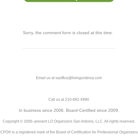
Sorry, the comment form is closed at this time.
Email us at saoffice@livingordersa.com
Call us at 210-892-4990.
In business since 2006. Board-Certified since 2009.
Copyright © 2006–present LO Organizers San Antonio, LLC. All rights reserved.
CPO® is a registered mark of the Board of Certification for Professional Organizers