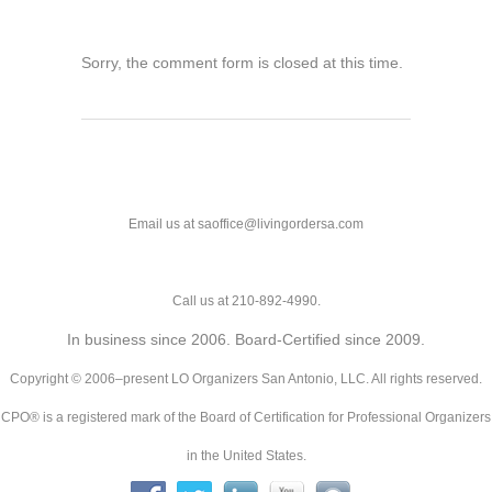
Sorry, the comment form is closed at this time.
Email us at saoffice@livingordersa.com
Call us at 210-892-4990.
In business since 2006. Board-Certified since 2009.
Copyright © 2006–present LO Organizers San Antonio, LLC. All rights reserved.
CPO® is a registered mark of the Board of Certification for Professional Organizers
in the United States.