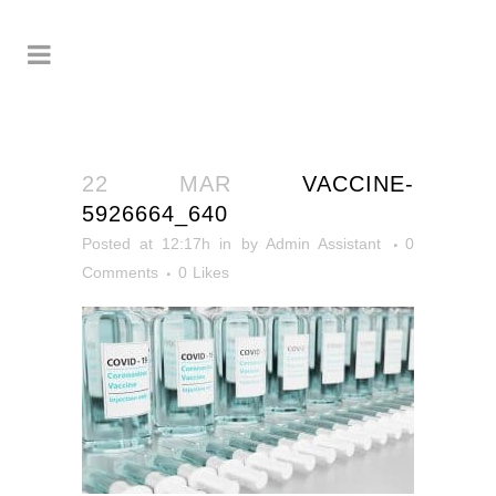
22 MAR
VACCINE-
5926664_640
Posted at 12:17h
in
by
Admin Assistant
0
Comments
0
Likes