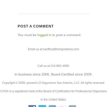
POST A COMMENT
You must be
logged in
to post a comment.
Email us at saoffice@livingordersa.com
Call us at 210-892-4990.
In business since 2006. Board-Certified since 2009.
Copyright © 2006–present LO Organizers San Antonio, LLC. All rights reserved.
CPO® is a registered mark of the Board of Certification for Professional Organizers
in the United States.