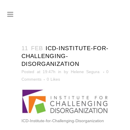
11 FEB
ICD-INSTITUTE-FOR-
CHALLENGING-
DISORGANIZATION
Posted at 19:47h
in
by
Helene Segura
0
Comments
0
Likes
ICD-Institute-for-Challenging-Disorganization