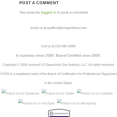
POST A COMMENT
You must be
logged in
to post a comment.
Email us at saoffice@livingordersa.com
Call us at 210-892-4990.
In business since 2006. Board-Certified since 2009.
Copyright © 2006–present LO Organizers San Antonio, LLC. All rights reserved.
CPO® is a registered mark of the Board of Certification for Professional Organizers
in the United States.