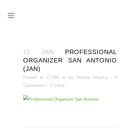
11 JAN
PROFESSIONAL
ORGANIZER SAN ANTONIO
(JAN)
Posted at 12:56h
in
by
Helene Segura
0
Comments
0
Likes