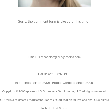
Sorry, the comment form is closed at this time.
Email us at saoffice@livingordersa.com
Call us at 210-892-4990.
In business since 2006. Board-Certified since 2009.
Copyright © 2006–present LO Organizers San Antonio, LLC. All rights reserved.
CPO® is a registered mark of the Board of Certification for Professional Organizers
in the United States.