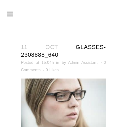
11 OCT
GLASSES-
2308888_640
Posted at 15:04h
in
by
Admin Assistant
0
Comments
0
Likes