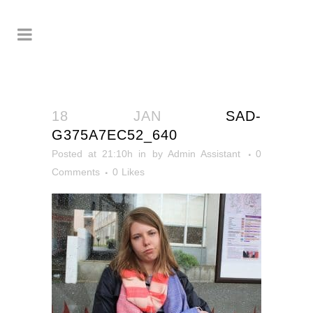
18 JAN
SAD-
G375A7EC52_640
Posted at 21:10h
in
by
Admin Assistant
0
Comments
0
Likes