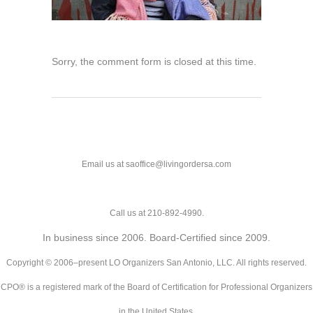
Sorry, the comment form is closed at this time.
Email us at saoffice@livingordersa.com
Call us at 210-892-4990.
In business since 2006. Board-Certified since 2009.
Copyright © 2006–present LO Organizers San Antonio, LLC. All rights reserved.
CPO® is a registered mark of the Board of Certification for Professional Organizers
in the United States.