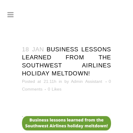
18 JAN
BUSINESS LESSONS
LEARNED FROM THE
SOUTHWEST AIRLINES
HOLIDAY MELTDOWN!
Posted at 21:11h
in
by
Admin Assistant
0
Comments
0
Likes