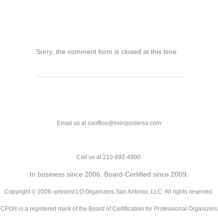
Sorry, the comment form is closed at this time.
Email us at saoffice@livingordersa.com
Call us at 210-892-4990.
In business since 2006. Board-Certified since 2009.
Copyright © 2006–present LO Organizers San Antonio, LLC. All rights reserved.
CPO® is a registered mark of the Board of Certification for Professional Organizers