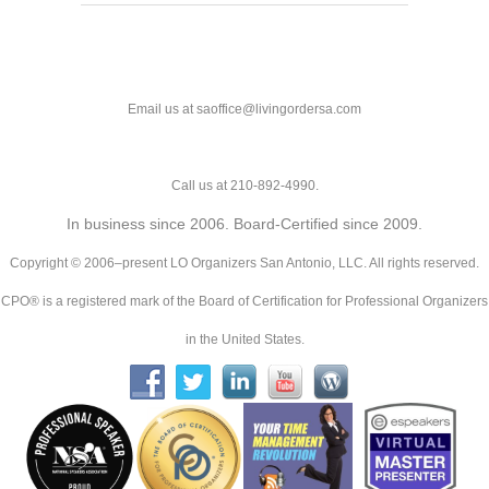
Email us at saoffice@livingordersa.com
Call us at 210-892-4990.
In business since 2006. Board-Certified since 2009.
Copyright © 2006–present LO Organizers San Antonio, LLC. All rights reserved.
CPO® is a registered mark of the Board of Certification for Professional Organizers
in the United States.