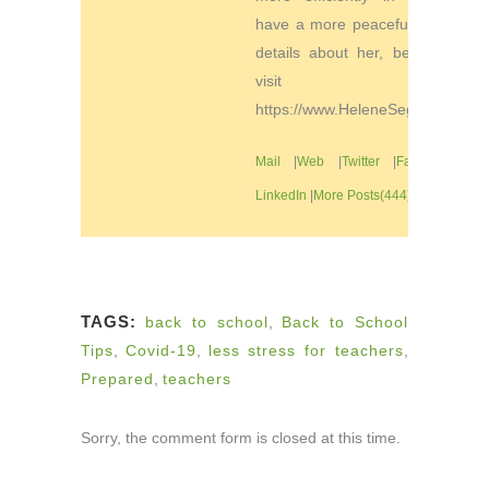
have a more peaceful life. For
details about her, be sure to
visit
https://www.HeleneSegura.com
Mail
|
Web
|
Twitter
|
Facebook
|
LinkedIn
|
More Posts(444)
TAGS:
back to school
,
Back to School
Tips
,
Covid-19
,
less stress for teachers
,
Prepared
,
teachers
Sorry, the comment form is closed at this time.