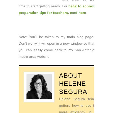
time to start getting ready. For
back to school
preparation tips for teachers, read here
.
Note: You’ll be taken to my main blog page.
Don’t worry, it will open in a new window so that
you can easily come back to my San Antonio
metro area website.
ABOUT
HELENE
SEGURA
Helene Segura teaches go-
getters how to use their time
more efficiently in order to