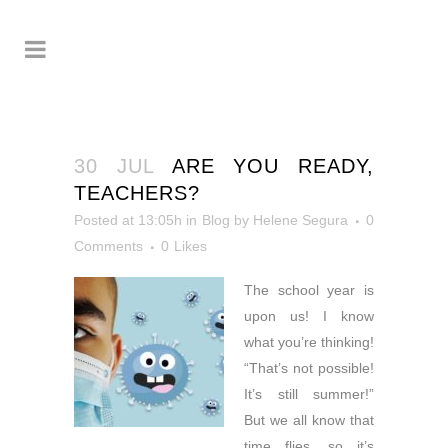
30 JUL
ARE YOU READY,
TEACHERS?
Posted at 13:05h
in
Blog
by
Helene Segura
0
Comments
0
Likes
The school year is
upon us! I
know
what you’re thinking!
“That’s not possible!
It’s still summer!”
But we all know that
time flies, so it’s