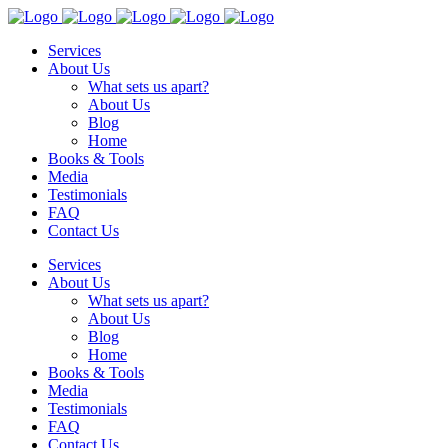
Services
About Us
What sets us apart?
About Us
Blog
Home
Books & Tools
Media
Testimonials
FAQ
Contact Us
Services
About Us
What sets us apart?
About Us
Blog
Home
Books & Tools
Media
Testimonials
FAQ
Contact Us