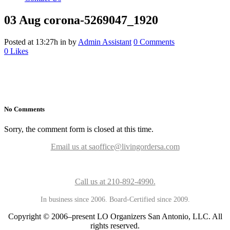
03 Aug
corona-5269047_1920
Posted at 13:27h
in
by
Admin Assistant
0 Comments
0
Likes
No Comments
Sorry, the comment form is closed at this time.
Email us at saoffice@livingordersa.com
Call us at 210-892-4990.
In business since 2006. Board-Certified since 2009.
Copyright © 2006–present LO Organizers San Antonio, LLC. All
rights reserved.