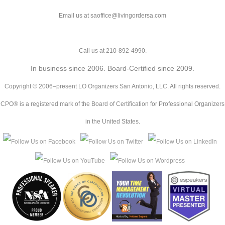
Email us at saoffice@livingordersa.com
Call us at 210-892-4990.
In business since 2006. Board-Certified since 2009.
Copyright © 2006–present LO Organizers San Antonio, LLC. All rights reserved.
CPO® is a registered mark of the Board of Certification for Professional Organizers
in the United States.