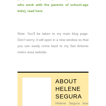
who work with the parents of school-age
kids), read here
.
Note: You’ll be taken to my main blog page.
Don’t worry, it will open in a new window so that
you can easily come back to my San Antonio
metro area website.
ABOUT
HELENE
SEGURA
Helene Segura teaches go-