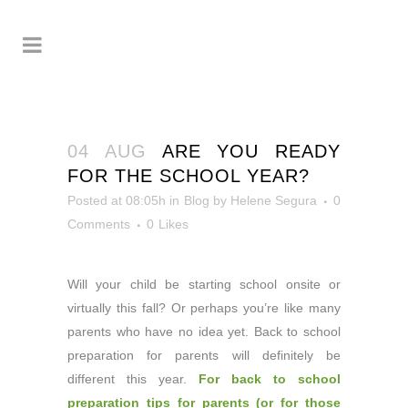
04 AUG
ARE YOU READY
FOR THE SCHOOL YEAR?
Posted at 08:05h
in
Blog
by
Helene Segura
0
Comments
0
Likes
Will your child be starting school onsite or
virtually this fall?
Or perhaps you’re like many
parents who have no idea yet. Back to school
preparation for parents will definitely be
different this year.
For back to school
preparation tips for parents (or for those