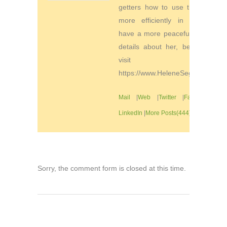
getters how to use their time
more efficiently in order to
have a more peaceful life. For
details about her, be sure to
visit
https://www.HeleneSegura.com
Mail
|
Web
|
Twitter
|
Facebook
|
LinkedIn
|
More Posts(444)
Sorry, the comment form is closed at this time.