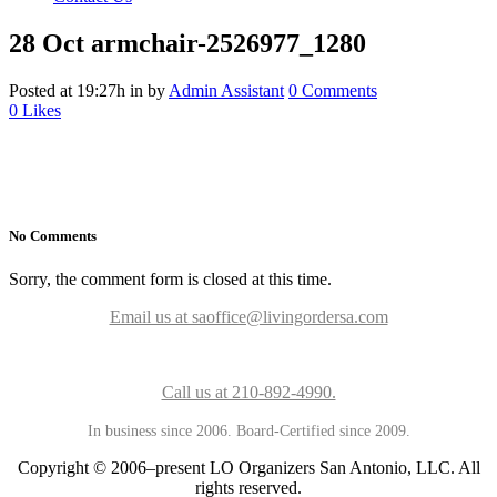
28 Oct
armchair-2526977_1280
Posted at 19:27h
in
by
Admin Assistant
0 Comments
0
Likes
No Comments
Sorry, the comment form is closed at this time.
Email us at saoffice@livingordersa.com
Call us at 210-892-4990.
In business since 2006. Board-Certified since 2009.
Copyright © 2006–present LO Organizers San Antonio, LLC. All
rights reserved.