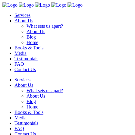
Services
About Us
What sets us apart?
About Us
Blog
Home
Books & Tools
Media
Testimonials
FAQ
Contact Us
Services
About Us
What sets us apart?
About Us
Blog
Home
Books & Tools
Media
Testimonials
FAQ
Contact Us