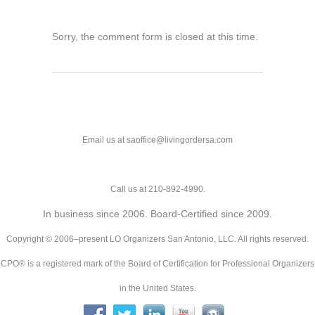
Sorry, the comment form is closed at this time.
Email us at saoffice@livingordersa.com
Call us at 210-892-4990.
In business since 2006. Board-Certified since 2009.
Copyright © 2006–present LO Organizers San Antonio, LLC. All rights reserved.
CPO® is a registered mark of the Board of Certification for Professional Organizers
in the United States.