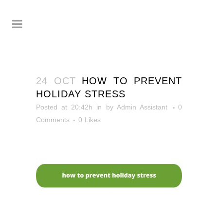
24 OCT
HOW TO PREVENT
HOLIDAY STRESS
Posted at 20:42h
in
by
Admin Assistant
0
Comments
0
Likes