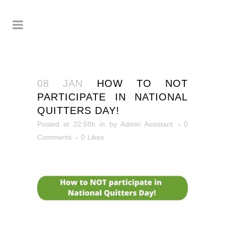
08 JAN
HOW TO NOT
PARTICIPATE IN NATIONAL
QUITTERS DAY!
Posted at 22:58h
in
by
Admin Assistant
0
Comments
0
Likes