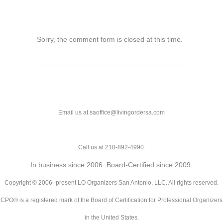
Sorry, the comment form is closed at this time.
Email us at saoffice@livingordersa.com
Call us at 210-892-4990.
In business since 2006. Board-Certified since 2009.
Copyright © 2006–present LO Organizers San Antonio, LLC. All rights reserved.
CPO® is a registered mark of the Board of Certification for Professional Organizers
in the United States.