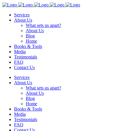
Services
About Us
What sets us apart?
About Us
Blog
Home
Books & Tools
Media
Testimonials
FAQ
Contact Us
Services
About Us
What sets us apart?
About Us
Blog
Home
Books & Tools
Media
Testimonials
FAQ
Contact Us