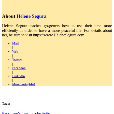
About
Helene Segura
Helene Segura teaches go-getters how to use their time more
efficiently in order to have a more peaceful life. For details about
her, be sure to visit https://www.HeleneSegura.com
Mail
|
Web
|
Twitter
|
Facebook
|
LinkedIn
|
More Posts(444)
Tags:
Parkinson's Law
,
productivity