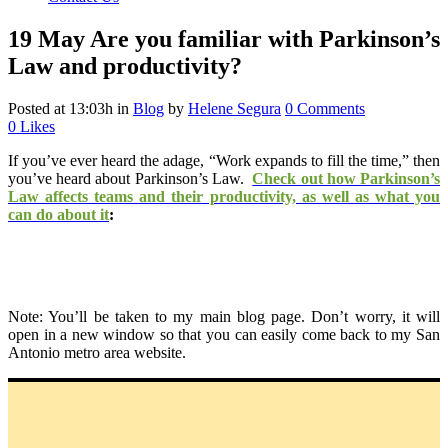
19 May
Are you familiar with Parkinson’s
Law and productivity?
Posted at 13:03h
in
Blog
by
Helene Segura
0 Comments
0
Likes
If you’ve ever heard the adage,
“Work expands to fill the time,” then
you’ve heard about Parkinson’s Law.
Check out how Parkinson’s
Law affects teams and their productivity, as well as what you
can do about it
:
Note: You’ll be taken to my main blog page. Don’t worry, it will
open in a new window so that you can easily come back to my San
Antonio metro area website.