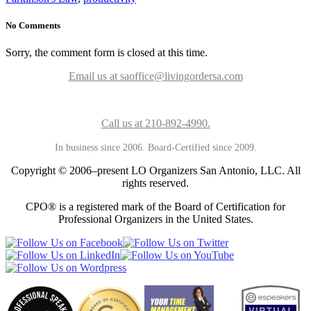
No Comments
Sorry, the comment form is closed at this time.
Email us at saoffice@livingordersa.com
Call us at 210-892-4990.
In business since 2006. Board-Certified since 2009.
Copyright © 2006–present LO Organizers San Antonio, LLC. All
rights reserved.
CPO® is a registered mark of the Board of Certification for
Professional Organizers in the United States.