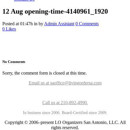
12 Aug
opening-time-4140961_1920
Posted at 01:47h
in
by
Admin Assistant
0 Comments
0
Likes
No Comments
Sorry, the comment form is closed at this time.
Email us at saoffice@livingordersa.com
Call us at 210-892-4990.
In business since 2006. Board-Certified since 2009.
Copyright © 2006–present LO Organizers San Antonio, LLC. All
rights reserved.