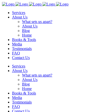
Services
About Us
What sets us apart?
About Us
Blog
Home
Books & Tools
Media
Testimonials
FAQ
Contact Us
Services
About Us
What sets us apart?
About Us
Blog
Home
Books & Tools
Media
Testimonials
FAQ
Contact Us